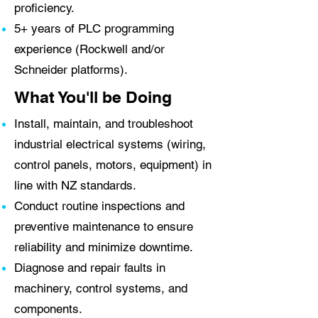
proficiency.
5+ years of PLC programming
experience (Rockwell and/or
Schneider platforms).
What You'll be Doing
Install, maintain, and troubleshoot
industrial electrical systems (wiring,
control panels, motors, equipment) in
line with NZ standards.
Conduct routine inspections and
preventive maintenance to ensure
reliability and minimize downtime.
Diagnose and repair faults in
machinery, control systems, and
components.