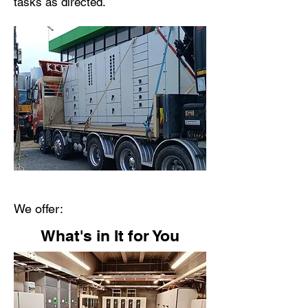
tasks as directed.
We offer:
What's in It for You