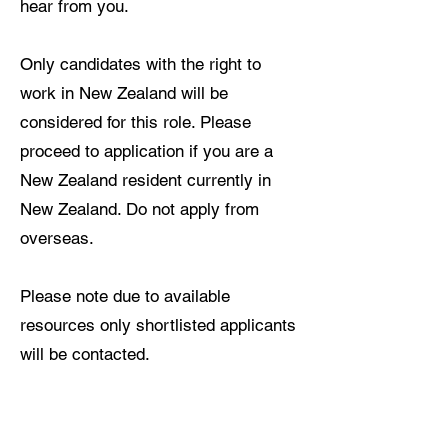
hear from you.
Only candidates with the right to
work in New Zealand will be
considered for this role. Please
proceed to application if you are a
New Zealand resident currently in
New Zealand. Do not apply from
overseas.
Please note due to available
resources only shortlisted applicants
will be contacted.