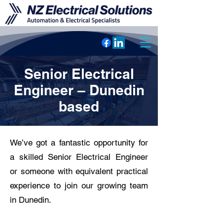
Senior Electrical
Engineer – Dunedin
based
We’ve got a fantastic opportunity for
a skilled Senior Electrical Engineer
or someone with equivalent practical
experience to join our growing team
in Dunedin.