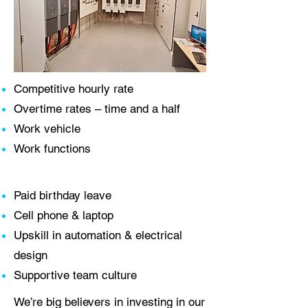
Competitive hourly rate
Overtime rates – time and a half
Work vehicle
Work functions
Paid birthday leave
Cell phone & laptop
Upskill in automation & electrical
design
Supportive team culture
We’re big believers in investing in our