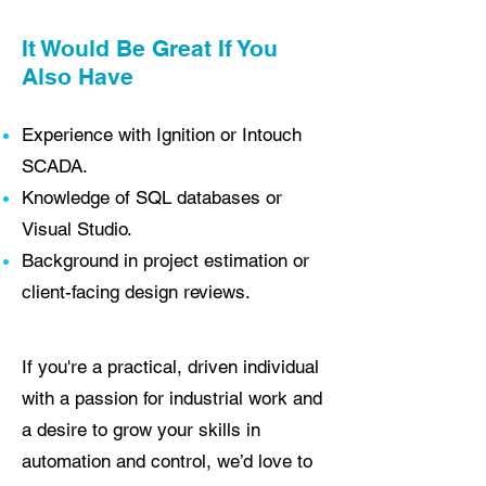
It Would Be Great If You
Also Have
Experience with Ignition or Intouch
SCADA.
Knowledge of SQL databases or
Visual Studio.
Background in project estimation or
client-facing design reviews.
If you're a practical, driven individual
with a passion for industrial work and
a desire to grow your skills in
automation and control, we’d love to