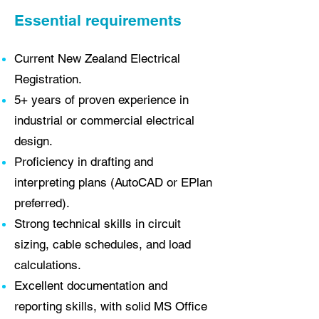
Essential requirements
Current New Zealand Electrical
Registration.
5+ years of proven experience in
industrial or commercial electrical
design.
Proficiency in drafting and
interpreting plans (AutoCAD or EPlan
preferred).
Strong technical skills in circuit
sizing, cable schedules, and load
calculations.
Excellent documentation and
reporting skills, with solid MS Office