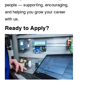
people — supporting, encouraging,
and helping you grow your career
with us.
Ready to Apply?