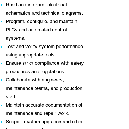
Read and interpret electrical
schematics and technical diagrams.
Program, configure, and maintain
PLCs and automated control
systems.
Test and verify system performance
using appropriate tools.
Ensure strict compliance with safety
procedures and regulations.
Collaborate with engineers,
maintenance teams, and production
staff.
Maintain accurate documentation of
maintenance and repair work.
Support system upgrades and other