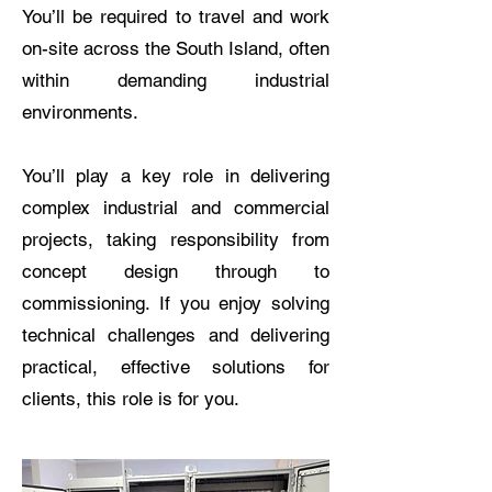
You’ll be required to travel and work
on-site across the South Island, often
within demanding industrial
environments.
You’ll play a key role in delivering
complex industrial and commercial
projects, taking responsibility from
concept design through to
commissioning. If you enjoy solving
technical challenges and delivering
practical, effective solutions for
clients, this role is for you.