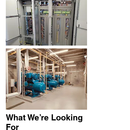
What We’re Looking
For